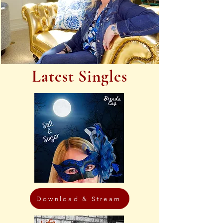
Latest Singles
Download & Stream