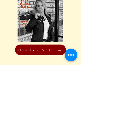
Download & Stream
Featured Video